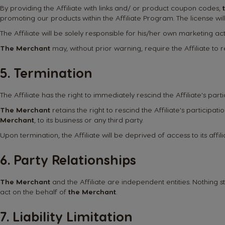
By providing the Affiliate with links and/ or product coupon codes,
promoting our products within the Affiliate Program. The license will 
The Affiliate will be solely responsible for his/her own marketing acti
The Merchant
may, without prior warning, require the Affiliate t
5. Termination
The Affiliate has the right to immediately rescind the Affiliate's part
The Merchant
retains the right to rescind the Affiliate's participat
Merchant
, to its business or any third party.
Upon termination, the Affiliate will be deprived of access to its affi
6. Party Relationships
The Merchant
and the Affiliate are independent entities. Nothing st
act on the behalf of
the Merchant
.
7. Liability Limitation