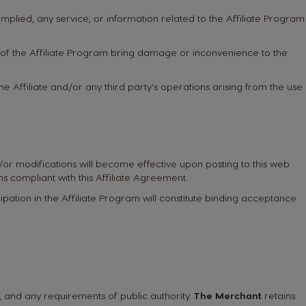
mplied, any service, or information related to the Affiliate Program
t of the Affiliate Program bring damage or inconvenience to the
the Affiliate and/or any third party's operations arising from the use
d/or modifications will become effective upon posting to this web
ns compliant with this Affiliate Agreement.
pation in the Affiliate Program will constitute binding acceptance
ns, and any requirements of public authority.
The Merchant
retains