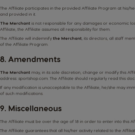
The Affiliate participates in the provided Affiliate Program at his/he
and provided in it.
The Merchant
is not responsible for any damages or economic loss
Affiliate, the Affiliate assumes all responsibility for them.
The Affiliate will indemnify
the Merchant
, its directors, all staff 
of the Affiliate Program.
8. Amendments
The Merchant
may, in its sole discretion, change or modify this Af
address:
sportshop.com
. The Affiliate should regularly read this d
If any modification is unacceptable to the Affiliate, he/she may im
of such modifications.
9. Miscellaneous
The Affiliate must be over the age of 18 in order to enter into this A
The Affiliate guarantees that all his/her activity related to the Affi