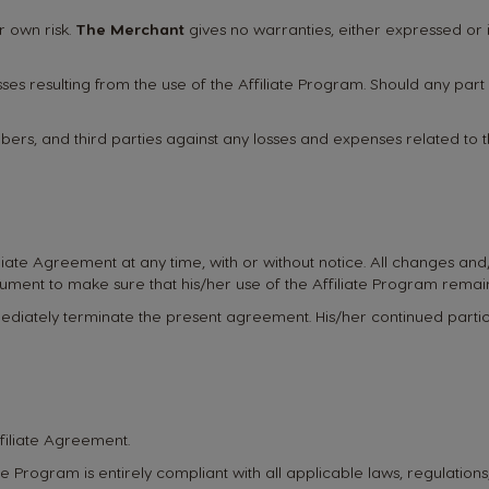
r own risk.
The Merchant
gives no warranties, either expressed or i
es resulting from the use of the Affiliate Program. Should any par
members, and third parties against any losses and expenses related to 
filiate Agreement at any time, with or without notice. All changes an
ocument to make sure that his/her use of the Affiliate Program remai
mediately terminate the present agreement. His/her continued partici
ffiliate Agreement.
liate Program is entirely compliant with all applicable laws, regulatio