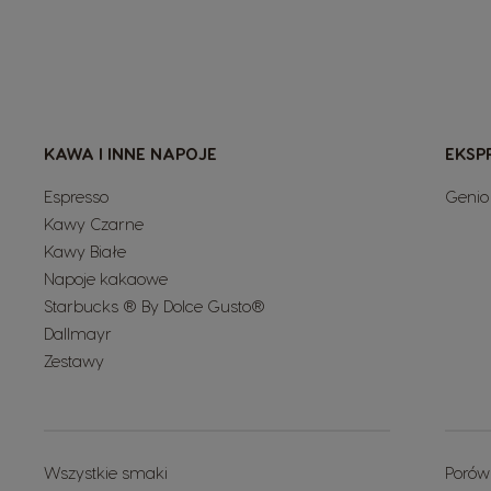
KAWA I INNE NAPOJE
EKSP
Espresso
Genio
Kawy Czarne
Kawy Białe
Napoje kakaowe
Starbucks ® By Dolce Gusto®
Dallmayr
Zestawy
Wszystkie smaki
Porów