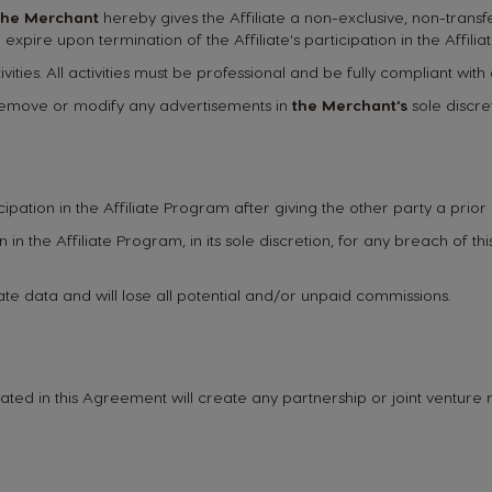
the Merchant
hereby gives the Affiliate a non-exclusive, non-transfe
expire upon termination of the Affiliate's participation in the Affili
vities. All activities must be professional and be fully compliant with 
o remove or modify any advertisements in
the Merchant's
sole discret
icipation in the Affiliate Program after giving the other party a prior 
ion in the Affiliate Program, in its sole discretion, for any breach of 
liate data and will lose all potential and/or unpaid commissions.
ated in this Agreement will create any partnership or joint venture r