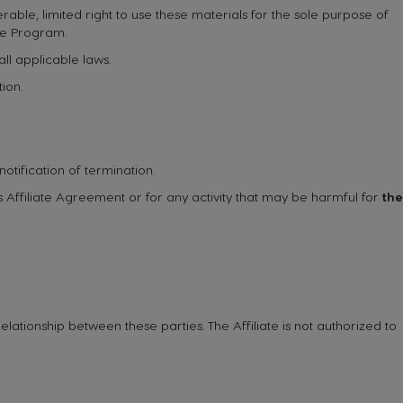
rable, limited right to use these materials for the sole purpose of
ate Program.
all applicable laws.
ion.
notification of termination.
this Affiliate Agreement or for any activity that may be harmful for
the
elationship between these parties. The Affiliate is not authorized to