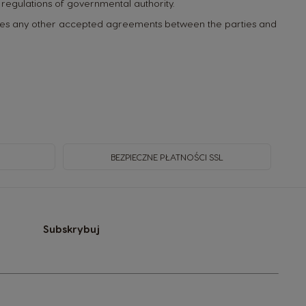
any regulations of governmental authority.
rides any other accepted agreements between the parties and
BEZPIECZNE PŁATNOŚCI SSL
Subskrybuj