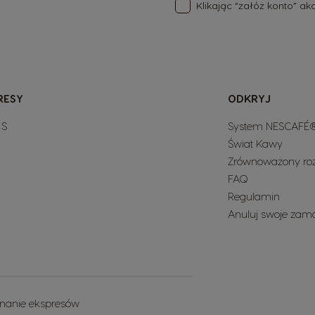
Klikając “załóż konto” a
RESY
ODKRYJ
 S
System NESCAFÉ®
Świat Kawy
Zrównoważony ro
FAQ
Regulamin
Anuluj swoje zam
nanie ekspresów