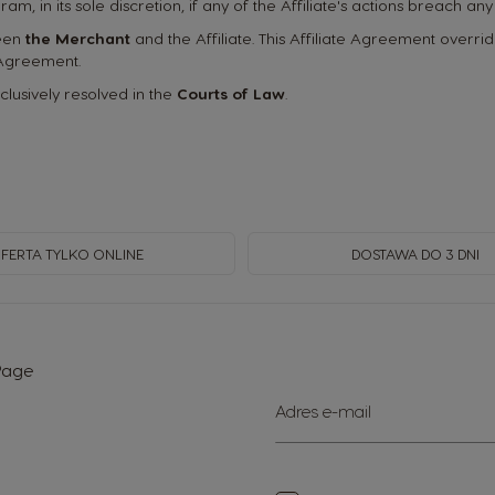
ogram, in its sole discretion, if any of the Affiliate's actions breach 
ween
the Merchant
and the Affiliate. This Affiliate Agreement over
 Agreement.
xclusively resolved in the
Courts of Law
.
FERTA TYLKO ONLINE
DOSTAWA DO 3 DNI
 Page
Subskrybuj
Adres e-mail
nasz
newsletter: