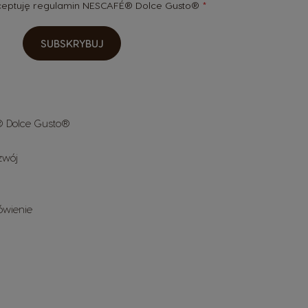
kceptuję
regulamin
NESCAFÉ® Dolce Gusto®
SUBSKRYBUJ
 Dolce Gusto®
zwój
ówienie