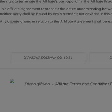
the right to terminate the Affiliate's participation in the Affiliate Pr
This Affiliate Agreement represents the entire understanding bet
neither party shall be bound by any statements not covered in this
Any dispute arising in relation to this Affiliate Agreement shall be e
DARMOWA DOSTAWA OD 160 ZŁ
O
Strona główna
Affiliate Terms and Conditions