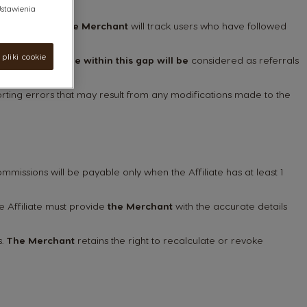
"Ustawienia
he Affiliate.
The Merchant
will track users who have followed
pliki cookie
 purchases made within this gap will be
considered as referrals
orting errors that may result from any modifications made to the
missions will be payable only when the Affiliate has at least 1
e Affiliate must provide
the Merchant
with the accurate details
s.
The Merchant
retains the right to recalculate or revoke